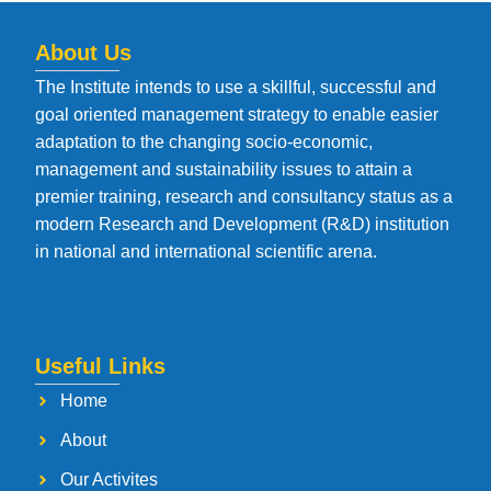
About Us
The Institute intends to use a skillful, successful and
goal oriented management strategy to enable easier
adaptation to the changing socio-economic,
management and sustainability issues to attain a
premier training, research and consultancy status as a
modern Research and Development (R&D) institution
in national and international scientific arena.
Useful Links
Home
About
Our Activites