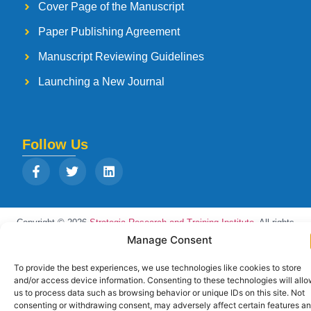
Cover Page of the Manuscript
Paper Publishing Agreement
Manuscript Reviewing Guidelines
Launching a New Journal
Follow Us
Copyright © 2026
Strategia Research and Training Institute.
All rights
reserved. Designed by
Arise Infotech
Manage Consent
To provide the best experiences, we use technologies like cookies to store
and/or access device information. Consenting to these technologies will all
us to process data such as browsing behavior or unique IDs on this site. Not
consenting or withdrawing consent, may adversely affect certain features a