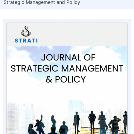
Strategic Management and Policy