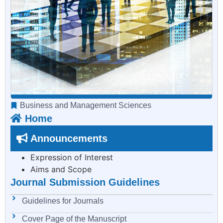
Business and Management Sciences
Home
Announcements
Expression of Interest
Aims and Scope
Journal Submission Guidelines
Guidelines for Journals
Cover Page of the Manuscript