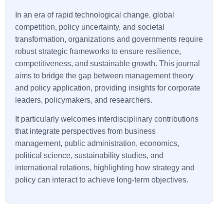
In an era of rapid technological change, global
competition, policy uncertainty, and societal
transformation, organizations and governments require
robust strategic frameworks to ensure resilience,
competitiveness, and sustainable growth. This journal
aims to bridge the gap between management theory
and policy application, providing insights for corporate
leaders, policymakers, and researchers.
It particularly welcomes interdisciplinary contributions
that integrate perspectives from business
management, public administration, economics,
political science, sustainability studies, and
international relations, highlighting how strategy and
policy can interact to achieve long-term objectives.