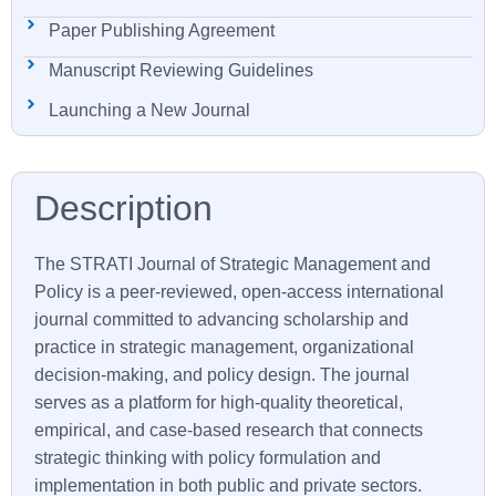
Paper Publishing Agreement
Manuscript Reviewing Guidelines
Launching a New Journal
The
STRATI
Journal of Strategic Management and
Policy is a peer-reviewed, open-access international
journal committed to advancing scholarship and
practice in strategic management, organizational
decision-making, and policy design. The journal
serves as a platform for high-quality theoretical,
empirical, and case-based research that connects
strategic thinking with policy formulation and
implementation in both public and private sectors.