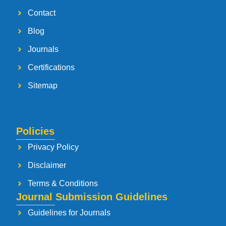
Contact
Blog
Journals
Certifications
Sitemap
Policies
Privacy Policy
Disclaimer
Terms & Conditions
Journal Submission Guidelines
Guidelines for Journals