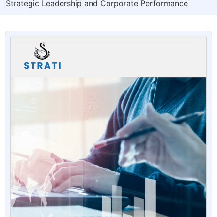
Strategic Leadership and Corporate Performance