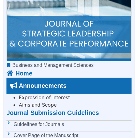
Business and Management Sciences
Home
Announcements
Expression of Interest
Aims and Scope
Journal Submission Guidelines
Guidelines for Journals
Cover Page of the Manuscript