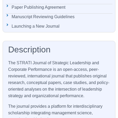
Paper Publishing Agreement
Manuscript Reviewing Guidelines
Launching a New Journal
The
STRATI
Journal of Strategic Leadership and
Corporate Performance is an open-access, peer-
reviewed, international journal that publishes original
research, conceptual papers, case studies, and policy-
oriented analyses on the intersection of leadership
strategy and organizational performance.
The journal provides a platform for interdisciplinary
scholarship integrating management science,