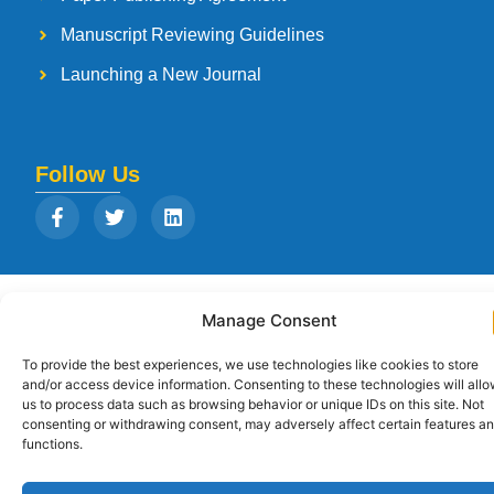
Manuscript Reviewing Guidelines
Launching a New Journal
Follow Us
Copyright © 2026
Strategia Research and Training Institute.
All rights
Manage Consent
reserved. Designed by
Arise Infotech
To provide the best experiences, we use technologies like cookies to store
and/or access device information. Consenting to these technologies will all
us to process data such as browsing behavior or unique IDs on this site. Not
consenting or withdrawing consent, may adversely affect certain features a
functions.