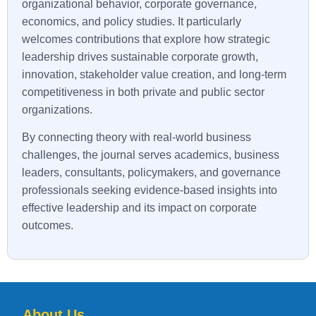
organizational behavior, corporate governance,
economics, and policy studies. It particularly
welcomes contributions that explore how strategic
leadership drives sustainable corporate growth,
innovation, stakeholder value creation, and long-term
competitiveness in both private and public sector
organizations.
By connecting theory with real-world business
challenges, the journal serves academics, business
leaders, consultants, policymakers, and governance
professionals seeking evidence-based insights into
effective leadership and its impact on corporate
outcomes.
About Us