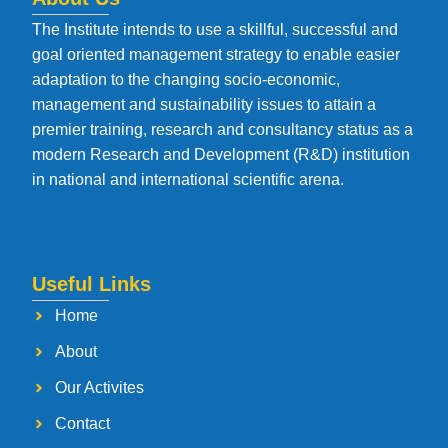
The Institute intends to use a skillful, successful and
goal oriented management strategy to enable easier
adaptation to the changing socio-economic,
management and sustainability issues to attain a
premier training, research and consultancy status as a
modern Research and Development (R&D) institution
in national and international scientific arena.
Useful Links
Home
About
Our Activites
Contact