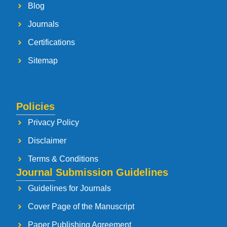
Blog
Journals
Certifications
Sitemap
Policies
Privacy Policy
Disclaimer
Terms & Conditions
Journal Submission Guidelines
Guidelines for Journals
Cover Page of the Manuscript
Paper Publishing Agreement