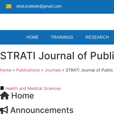
strat.institute@gmail.com
HOME
TRAININGS
RESEARCH
STRATI Journal of Publ
Home
»
Publications
»
Journals
»
STRATI Journal of Publi
Health and Medical Sciences
Home
Announcements