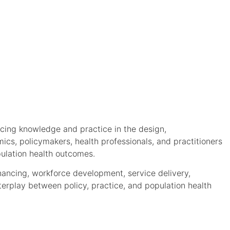
ncing knowledge and practice in the design,
ics, policymakers, health professionals, and practitioners
ulation health outcomes.
inancing, workforce development, service delivery,
terplay between policy, practice, and population health