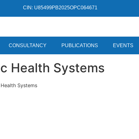
CIN: U85499PB2025OPC064671
CONSULTANCY
PUBLICATIONS
EVENTS
ic Health Systems
c Health Systems