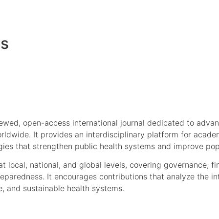
es
iewed, open-access international journal dedicated to adva
ldwide. It provides an interdisciplinary platform for academ
gies that strengthen public health systems and improve pop
t local, national, and global levels, covering governance, f
eparedness. It encourages contributions that analyze the in
le, and sustainable health systems.