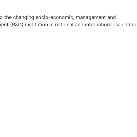
on to the changing socio-economic, management and
t (R&D) institution in national and international scientific