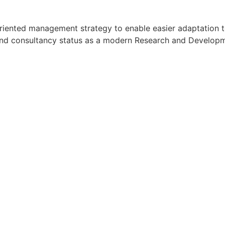
oal oriented management strategy to enable easier adaptati
h and consultancy status as a modern Research and Developmen