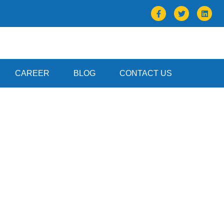
CAREER
BLOG
CONTACT US