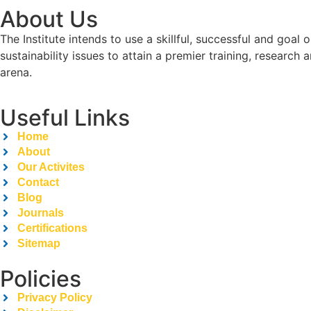
About Us
The Institute intends to use a skillful, successful and g
sustainability issues to attain a premier training, researc
arena.
Useful Links
Home
About
Our Activites
Contact
Blog
Journals
Certifications
Sitemap
Policies
Privacy Policy