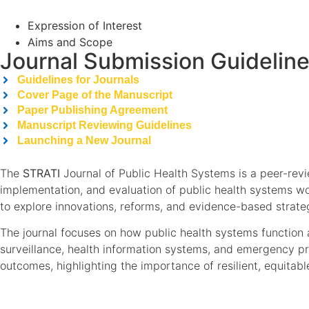
Expression of Interest
Aims and Scope
Journal Submission Guidelin
Guidelines for Journals
Cover Page of the Manuscript
Paper Publishing Agreement
Manuscript Reviewing Guidelines
Launching a New Journal
The
STRATI
Journal of Public Health Systems is a peer-rev
implementation, and evaluation of public health systems wor
to explore innovations, reforms, and evidence-based strate
The journal focuses on how public health systems function a
surveillance, health information systems, and emergency pr
outcomes, highlighting the importance of resilient, equitab