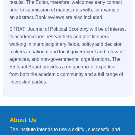
results. The Editor, therefore, welcomes early contact
prior to submission of manuscripts with, for example,
an abstract. Book reviews are also included.
STRATI
Journal of Political Economy will be of interest
to academicians, researchers and practitioners
working in interdisciplinary fields, policy and decision
makers in national and local government and relevant
agencies, and non-governmental organisations. The
Editorial Board provides a unique mix of expertise
from both the academic community and a full range of
interested parties.
About Us
The Institute intends to use a skillful, successful and