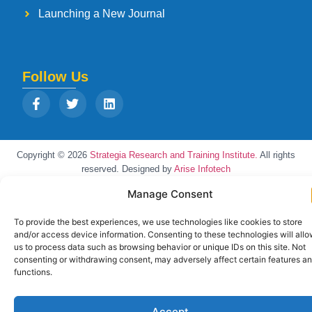
Launching a New Journal
Follow Us
Copyright © 2026
Strategia Research and Training Institute.
All rights
reserved. Designed by
Arise Infotech
Manage Consent
To provide the best experiences, we use technologies like cookies to store
and/or access device information. Consenting to these technologies will all
us to process data such as browsing behavior or unique IDs on this site. Not
consenting or withdrawing consent, may adversely affect certain features a
functions.
Accept