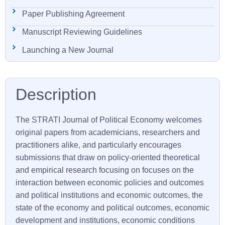
Paper Publishing Agreement
Manuscript Reviewing Guidelines
Launching a New Journal
The
STRATI
Journal of Political Economy welcomes
original papers from academicians, researchers and
practitioners alike, and particularly encourages
submissions that draw on policy-oriented theoretical
and empirical research focusing on focuses on the
interaction between economic policies and outcomes
and political institutions and economic outcomes, the
state of the economy and political outcomes, economic
development and institutions, economic conditions