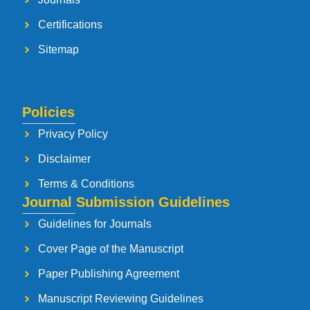
Certifications
Sitemap
Policies
Privacy Policy
Disclaimer
Terms & Conditions
Journal Submission Guidelines
Guidelines for Journals
Cover Page of the Manuscript
Paper Publishing Agreement
Manuscript Reviewing Guidelines