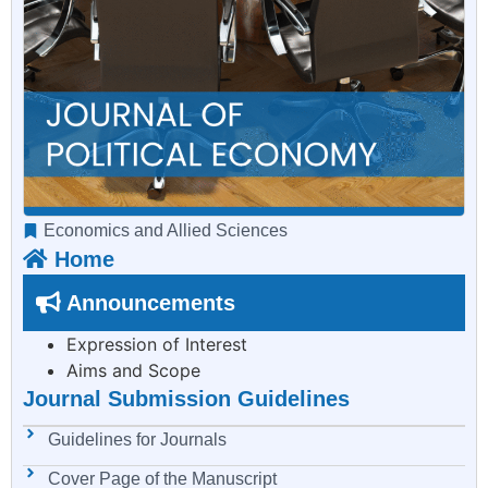
Economics and Allied Sciences
Home
Announcements
Expression of Interest
Aims and Scope
Journal Submission Guidelines
Guidelines for Journals
Cover Page of the Manuscript