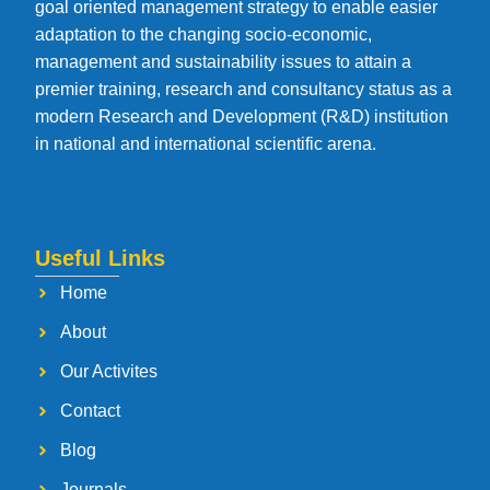
goal oriented management strategy to enable easier
adaptation to the changing socio-economic,
management and sustainability issues to attain a
premier training, research and consultancy status as a
modern Research and Development (R&D) institution
in national and international scientific arena.
Useful Links
Home
About
Our Activites
Contact
Blog
Journals