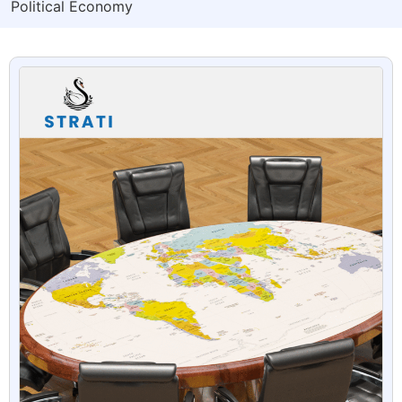
Political Economy