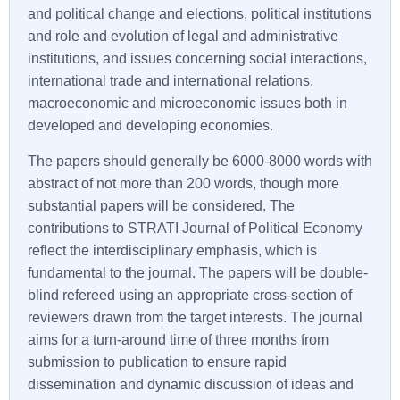
and political change and elections, political institutions
and role and evolution of legal and administrative
institutions, and issues concerning social interactions,
international trade and international relations,
macroeconomic and microeconomic issues both in
developed and developing economies.
The papers should generally be 6000-8000 words with
abstract of not more than 200 words, though more
substantial papers will be considered. The
contributions to
STRATI
Journal of Political Economy
reflect the interdisciplinary emphasis, which is
fundamental to the journal. The papers will be double-
blind refereed using an appropriate cross-section of
reviewers drawn from the target interests. The journal
aims for a turn-around time of three months from
submission to publication to ensure rapid
dissemination and dynamic discussion of ideas and