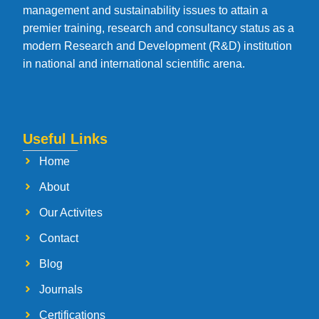
management and sustainability issues to attain a
premier training, research and consultancy status as a
modern Research and Development (R&D) institution
in national and international scientific arena.
Useful Links
Home
About
Our Activites
Contact
Blog
Journals
Certifications