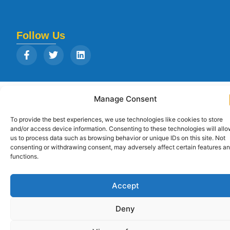
Follow Us
Copyright © 2026
Strategia Research and Training Institute.
All rights
Manage Consent
reserved. Designed by
Arise Infotech
To provide the best experiences, we use technologies like cookies to store
and/or access device information. Consenting to these technologies will all
us to process data such as browsing behavior or unique IDs on this site. Not
consenting or withdrawing consent, may adversely affect certain features a
functions.
Accept
Deny