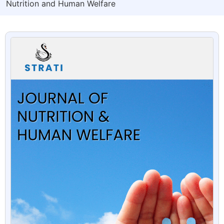
Nutrition and Human Welfare