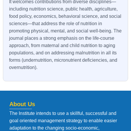
It welcomes contributions from diverse disciplines—
including nutrition science, public health, agriculture,
food policy, economics, behavioral science, and social
sciences—that address the role of nutrition in
promoting physical, mental, and social well-being. The
journal places a strong emphasis on the life-course
approach, from maternal and child nutrition to aging
populations, and on addressing malnutrition in all its
forms (undernutrition, micronutrient deficiencies, and
overnutrition).
About Us
The Institute intends to use a skillful, successful and
goal oriented management strategy to enable easier
adaptation to the changing socio-economic,