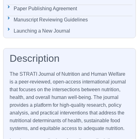
Paper Publishing Agreement
Manuscript Reviewing Guidelines
Launching a New Journal
The
STRATI
Journal of Nutrition and Human Welfare
is a peer-reviewed, open-access international journal
that focuses on the intersections between nutrition,
health, and overall human well-being. The journal
provides a platform for high-quality research, policy
analysis, and practical interventions that address the
nutritional determinants of health, sustainable food
systems, and equitable access to adequate nutrition.