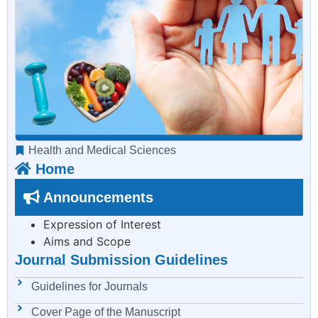
Health and Medical Sciences
Home
Announcements
Expression of Interest
Aims and Scope
Journal Submission Guidelines
Guidelines for Journals
Cover Page of the Manuscript