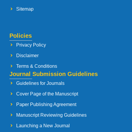
Sitemap
Policies
Privacy Policy
Disclaimer
Terms & Conditions
Journal Submission Guidelines
Guidelines for Journals
Cover Page of the Manuscript
Paper Publishing Agreement
Manuscript Reviewing Guidelines
Launching a New Journal