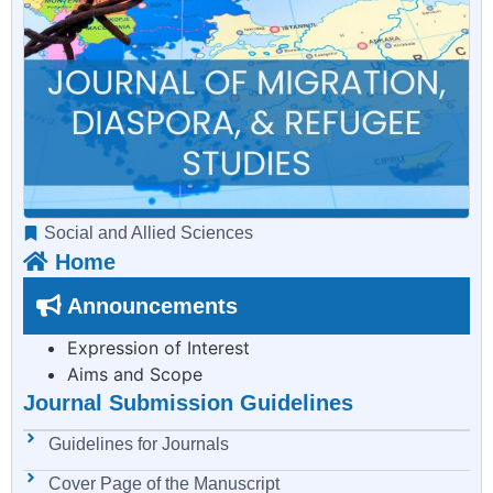
Social and Allied Sciences
Home
Announcements
Expression of Interest
Aims and Scope
Journal Submission Guidelines
Guidelines for Journals
Cover Page of the Manuscript