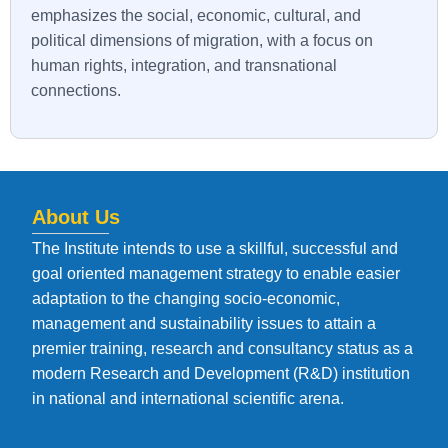
emphasizes the social, economic, cultural, and
political dimensions of migration, with a focus on
human rights, integration, and transnational
connections.
About Us
The Institute intends to use a skillful, successful and
goal oriented management strategy to enable easier
adaptation to the changing socio-economic,
management and sustainability issues to attain a
premier training, research and consultancy status as a
modern Research and Development (R&D) institution
in national and international scientific arena.