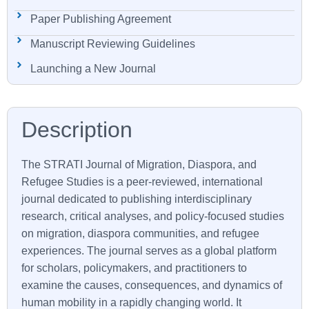
Paper Publishing Agreement
Manuscript Reviewing Guidelines
Launching a New Journal
The
STRATI
Journal of Migration, Diaspora, and
Refugee Studies is a peer-reviewed, international
journal dedicated to publishing interdisciplinary
research, critical analyses, and policy-focused studies
on migration, diaspora communities, and refugee
experiences. The journal serves as a global platform
for scholars, policymakers, and practitioners to
examine the causes, consequences, and dynamics of
human mobility in a rapidly changing world. It