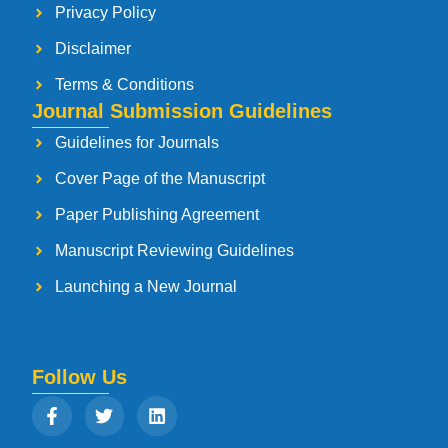
Privacy Policy
Disclaimer
Terms & Conditions
Journal Submission Guidelines
Guidelines for Journals
Cover Page of the Manuscript
Paper Publishing Agreement
Manuscript Reviewing Guidelines
Launching a New Journal
Follow Us