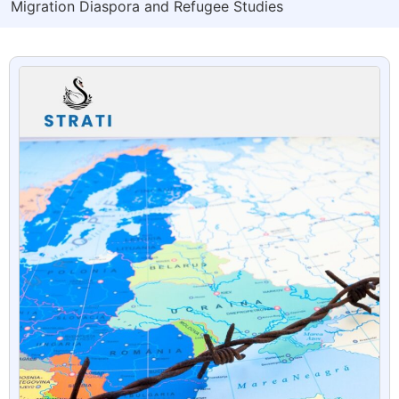
Migration Diaspora and Refugee Studies