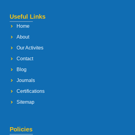
Useful Links
Home
About
Our Activites
Contact
Blog
Journals
Certifications
Sitemap
Policies