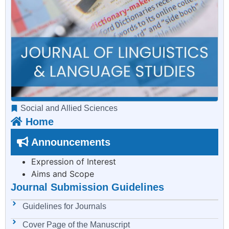
Social and Allied Sciences
Home
Announcements
Expression of Interest
Aims and Scope
Journal Submission Guidelines
Guidelines for Journals
Cover Page of the Manuscript