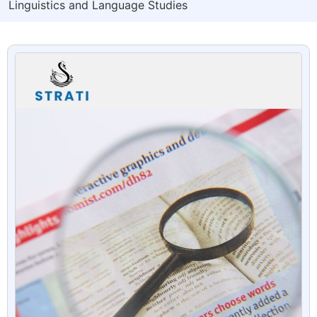
Linguistics and Language Studies