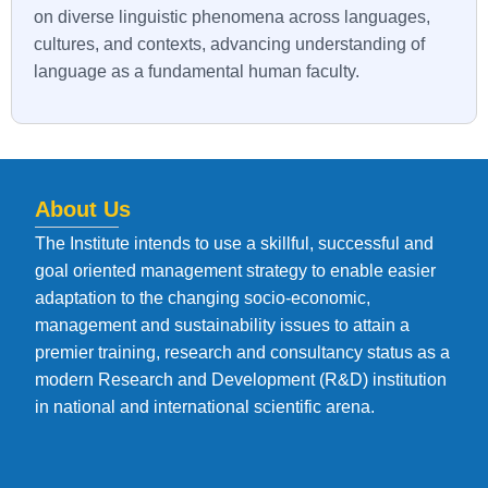
on diverse linguistic phenomena across languages,
cultures, and contexts, advancing understanding of
language as a fundamental human faculty.
About Us
The Institute intends to use a skillful, successful and
goal oriented management strategy to enable easier
adaptation to the changing socio-economic,
management and sustainability issues to attain a
premier training, research and consultancy status as a
modern Research and Development (R&D) institution
in national and international scientific arena.