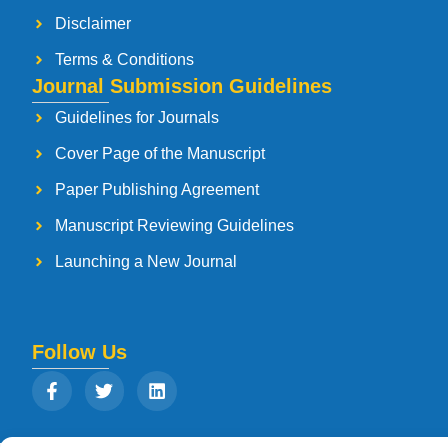
Disclaimer
Terms & Conditions
Journal Submission Guidelines
Guidelines for Journals
Cover Page of the Manuscript
Paper Publishing Agreement
Manuscript Reviewing Guidelines
Launching a New Journal
Follow Us