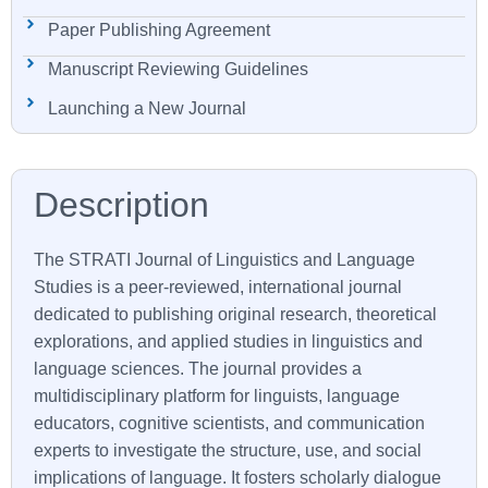
Paper Publishing Agreement
Manuscript Reviewing Guidelines
Launching a New Journal
The
STRATI
Journal of Linguistics and Language
Studies is a peer-reviewed, international journal
dedicated to publishing original research, theoretical
explorations, and applied studies in linguistics and
language sciences. The journal provides a
multidisciplinary platform for linguists, language
educators, cognitive scientists, and communication
experts to investigate the structure, use, and social
implications of language. It fosters scholarly dialogue