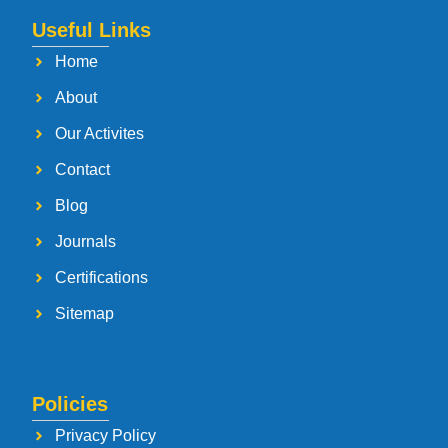
Useful Links
Home
About
Our Activites
Contact
Blog
Journals
Certifications
Sitemap
Policies
Privacy Policy