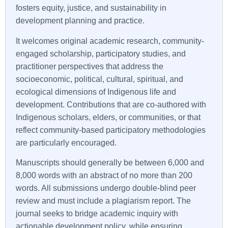
fosters equity, justice, and sustainability in
development planning and practice.
It welcomes original academic research, community-
engaged scholarship, participatory studies, and
practitioner perspectives that address the
socioeconomic, political, cultural, spiritual, and
ecological dimensions of Indigenous life and
development. Contributions that are co-authored with
Indigenous scholars, elders, or communities, or that
reflect community-based participatory methodologies
are particularly encouraged.
Manuscripts should generally be between 6,000 and
8,000 words with an abstract of no more than 200
words. All submissions undergo double-blind peer
review and must include a plagiarism report. The
journal seeks to bridge academic inquiry with
actionable development policy, while ensuring