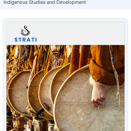
Indigenous Studies and Development