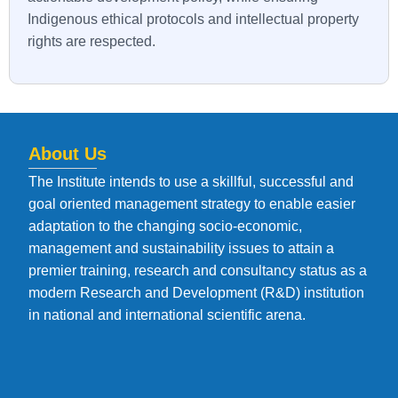
Indigenous ethical protocols and intellectual property
rights are respected.
About Us
The Institute intends to use a skillful, successful and
goal oriented management strategy to enable easier
adaptation to the changing socio-economic,
management and sustainability issues to attain a
premier training, research and consultancy status as a
modern Research and Development (R&D) institution
in national and international scientific arena.