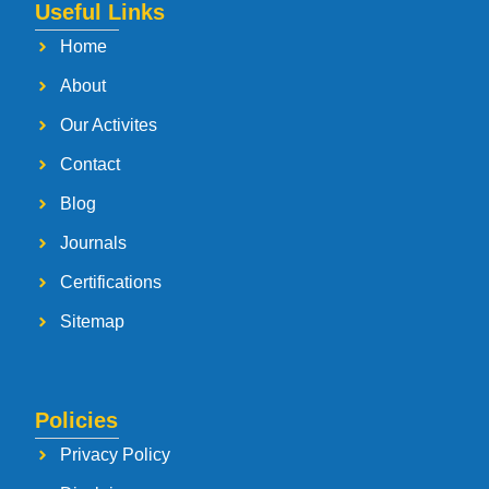
Useful Links
Home
About
Our Activites
Contact
Blog
Journals
Certifications
Sitemap
Policies
Privacy Policy