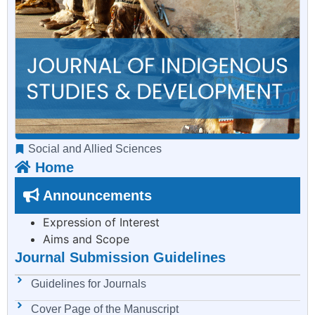
Social and Allied Sciences
Home
Announcements
Expression of Interest
Aims and Scope
Journal Submission Guidelines
Guidelines for Journals
Cover Page of the Manuscript