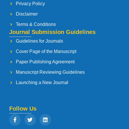
Privacy Policy
Disclaimer
Terms & Conditions
Journal Submission Guidelines
Guidelines for Journals
Cover Page of the Manuscript
Paper Publishing Agreement
Manuscript Reviewing Guidelines
Launching a New Journal
Follow Us