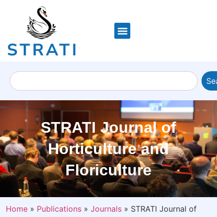
Se
STRATI Journal of
Horticulture and
Floriculture
Home
»
Publications
»
Journals
»
STRATI Journal of