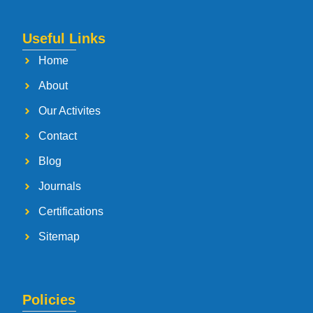
Useful Links
Home
About
Our Activites
Contact
Blog
Journals
Certifications
Sitemap
Policies