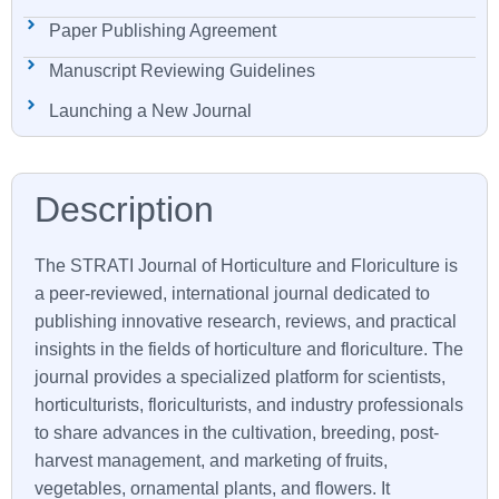
Paper Publishing Agreement
Manuscript Reviewing Guidelines
Launching a New Journal
The
STRATI
Journal of Horticulture and Floriculture is
a peer-reviewed, international journal dedicated to
publishing innovative research, reviews, and practical
insights in the fields of horticulture and floriculture. The
journal provides a specialized platform for scientists,
horticulturists, floriculturists, and industry professionals
to share advances in the cultivation, breeding, post-
harvest management, and marketing of fruits,
vegetables, ornamental plants, and flowers. It