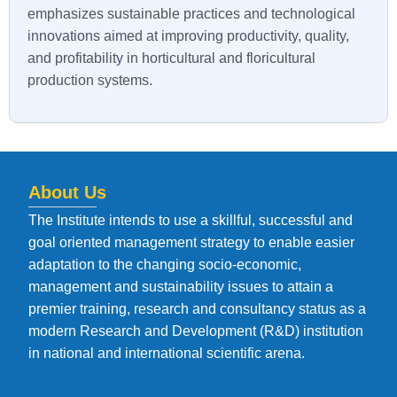
emphasizes sustainable practices and technological
innovations aimed at improving productivity, quality,
and profitability in horticultural and floricultural
production systems.
About Us
The Institute intends to use a skillful, successful and
goal oriented management strategy to enable easier
adaptation to the changing socio-economic,
management and sustainability issues to attain a
premier training, research and consultancy status as a
modern Research and Development (R&D) institution
in national and international scientific arena.