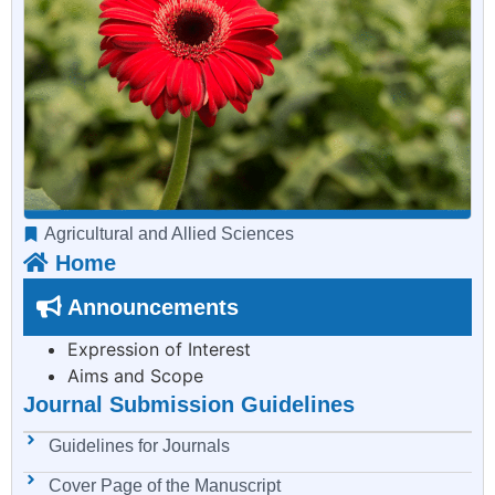
Agricultural and Allied Sciences
Home
Announcements
Expression of Interest
Aims and Scope
Journal Submission Guidelines
Guidelines for Journals
Cover Page of the Manuscript