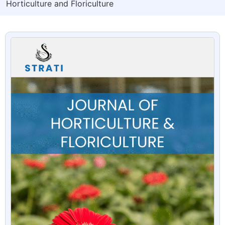
Horticulture and Floriculture