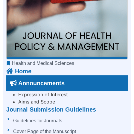
Health and Medical Sciences
Home
Announcements
Expression of Interest
Aims and Scope
Journal Submission Guidelines
Guidelines for Journals
Cover Page of the Manuscript