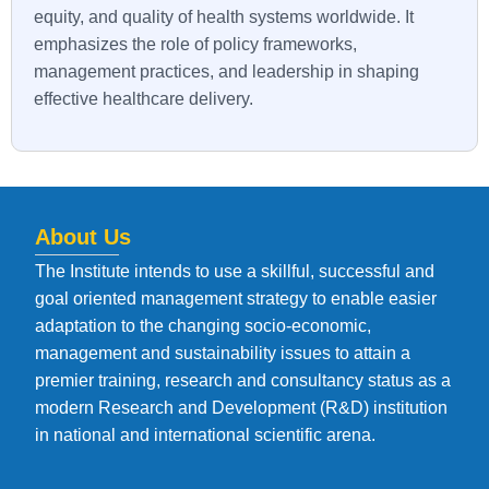
equity, and quality of health systems worldwide. It
emphasizes the role of policy frameworks,
management practices, and leadership in shaping
effective healthcare delivery.
About Us
The Institute intends to use a skillful, successful and
goal oriented management strategy to enable easier
adaptation to the changing socio-economic,
management and sustainability issues to attain a
premier training, research and consultancy status as a
modern Research and Development (R&D) institution
in national and international scientific arena.