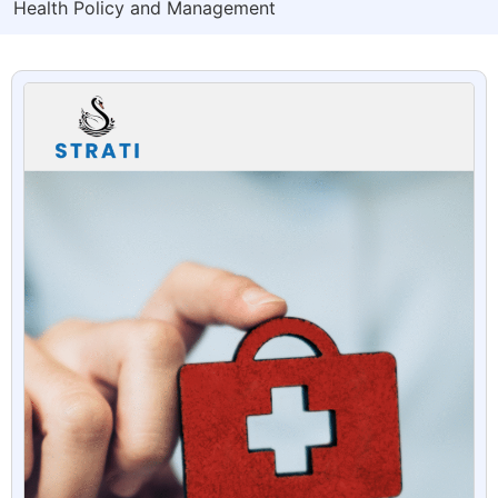
Health Policy and Management