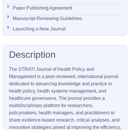
Paper Publishing Agreement
Manuscript Reviewing Guidelines
Launching a New Journal
The
STRATI
Journal of Health Policy and
Management is a peer-reviewed, international journal
dedicated to advancing knowledge and practice in
health policy, health systems management, and
healthcare governance. The journal provides a
multidisciplinary platform for researchers,
policymakers, health managers, and practitioners to
share evidence-based research, critical analyses, and
innovative strategies aimed at improving the efficiency,