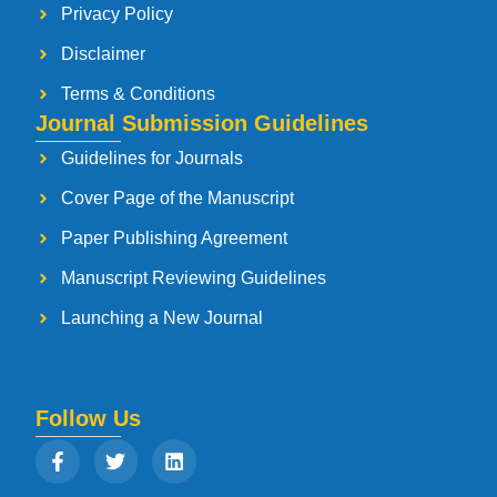
Privacy Policy
Disclaimer
Terms & Conditions
Journal Submission Guidelines
Guidelines for Journals
Cover Page of the Manuscript
Paper Publishing Agreement
Manuscript Reviewing Guidelines
Launching a New Journal
Follow Us