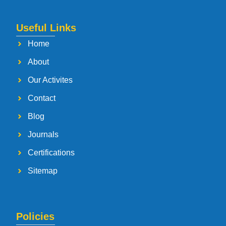
Useful Links
Home
About
Our Activites
Contact
Blog
Journals
Certifications
Sitemap
Policies