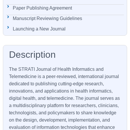
Paper Publishing Agreement
Manuscript Reviewing Guidelines
Launching a New Journal
The
STRATI
Journal of Health Informatics and
Telemedicine is a peer-reviewed, international journal
dedicated to publishing cutting-edge research,
innovations, and applications in health informatics,
digital health, and telemedicine. The journal serves as
a multidisciplinary platform for researchers, clinicians,
technologists, and policymakers to share knowledge
on the design, development, implementation, and
evaluation of information technologies that enhance