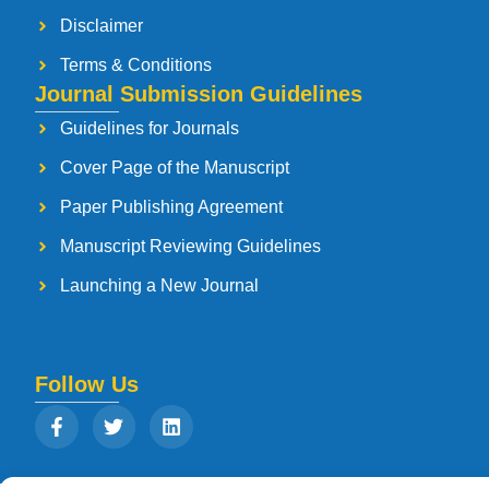
Disclaimer
Terms & Conditions
Journal Submission Guidelines
Guidelines for Journals
Cover Page of the Manuscript
Paper Publishing Agreement
Manuscript Reviewing Guidelines
Launching a New Journal
Follow Us