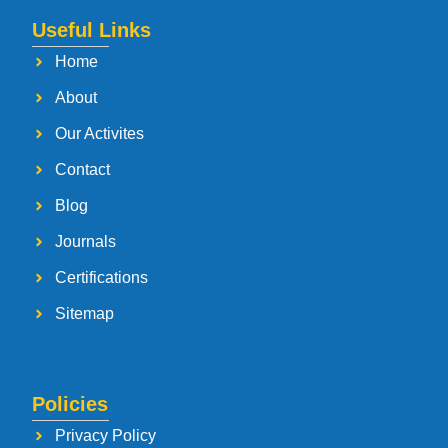
Useful Links
Home
About
Our Activites
Contact
Blog
Journals
Certifications
Sitemap
Policies
Privacy Policy