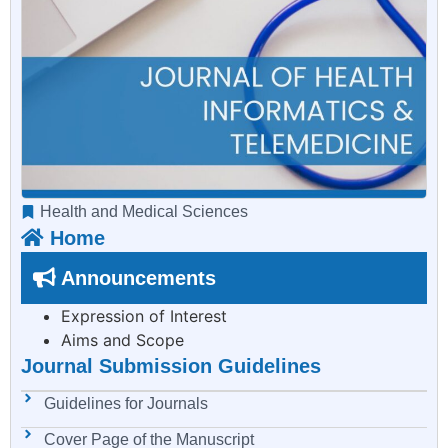
Health and Medical Sciences
Home
Announcements
Expression of Interest
Aims and Scope
Journal Submission Guidelines
Guidelines for Journals
Cover Page of the Manuscript