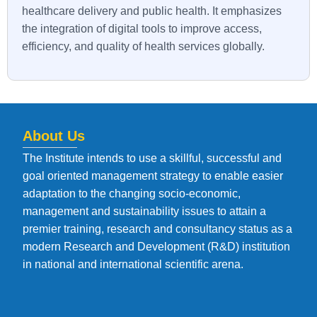
healthcare delivery and public health. It emphasizes
the integration of digital tools to improve access,
efficiency, and quality of health services globally.
About Us
The Institute intends to use a skillful, successful and
goal oriented management strategy to enable easier
adaptation to the changing socio-economic,
management and sustainability issues to attain a
premier training, research and consultancy status as a
modern Research and Development (R&D) institution
in national and international scientific arena.