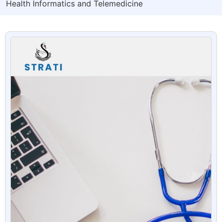
Health Informatics and Telemedicine