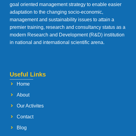
goal oriented management strategy to enable easier
adaptation to the changing socio-economic,
management and sustainability issues to attain a
premier training, research and consultancy status as a
modern Research and Development (R&D) institution
in national and international scientific arena.
Useful Links
Home
About
Our Activites
Contact
Blog