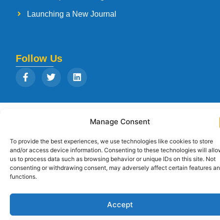
Launching a New Journal
Follow Us
Copyright © 2026
Strategia Research and Training Institute.
All rights
Manage Consent
reserved. Designed by
Arise Infotech
To provide the best experiences, we use technologies like cookies to store
and/or access device information. Consenting to these technologies will all
us to process data such as browsing behavior or unique IDs on this site. Not
consenting or withdrawing consent, may adversely affect certain features a
functions.
Accept