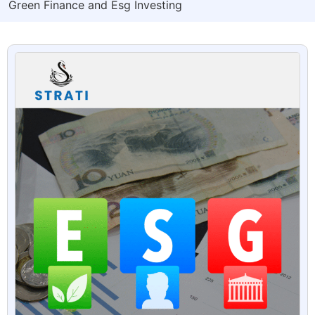
Green Finance and Esg Investing