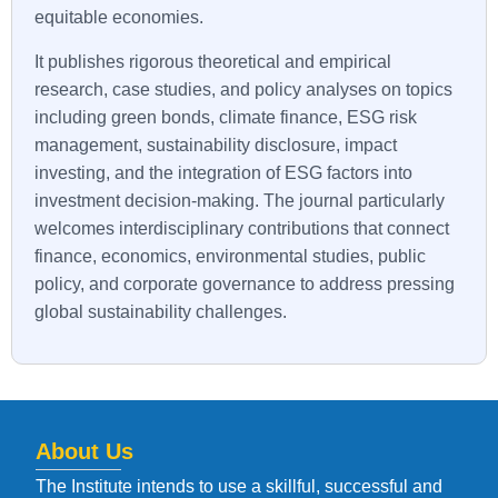
equitable economies.
It publishes rigorous theoretical and empirical
research, case studies, and policy analyses on topics
including green bonds, climate finance, ESG risk
management, sustainability disclosure, impact
investing, and the integration of ESG factors into
investment decision-making. The journal particularly
welcomes interdisciplinary contributions that connect
finance, economics, environmental studies, public
policy, and corporate governance to address pressing
global sustainability challenges.
About Us
The Institute intends to use a skillful, successful and