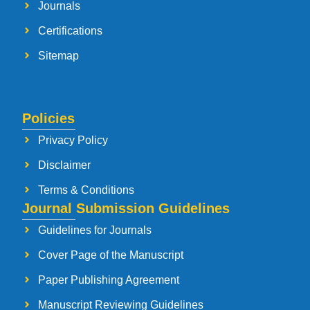
Journals
Certifications
Sitemap
Policies
Privacy Policy
Disclaimer
Terms & Conditions
Journal Submission Guidelines
Guidelines for Journals
Cover Page of the Manuscript
Paper Publishing Agreement
Manuscript Reviewing Guidelines