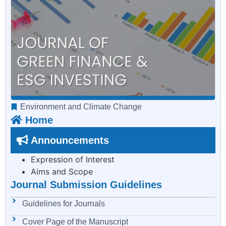
Environment and Climate Change
Home
Announcements
Expression of Interest
Aims and Scope
Journal Submission Guidelines
Guidelines for Journals
Cover Page of the Manuscript