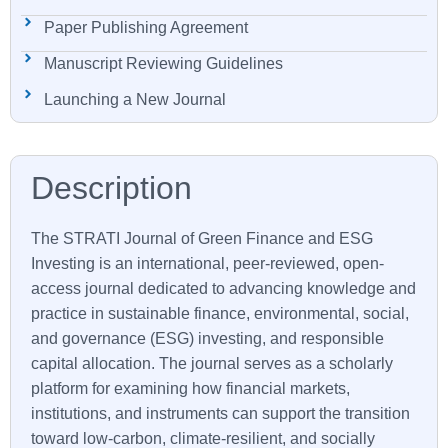
Paper Publishing Agreement
Manuscript Reviewing Guidelines
Launching a New Journal
The
STRATI
Journal of Green Finance and ESG
Investing is an international, peer-reviewed, open-
access journal dedicated to advancing knowledge and
practice in sustainable finance, environmental, social,
and governance (ESG) investing, and responsible
capital allocation. The journal serves as a scholarly
platform for examining how financial markets,
institutions, and instruments can support the transition
toward low-carbon, climate-resilient, and socially