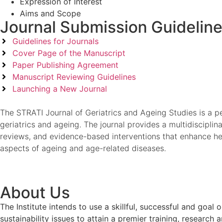
Expression of Interest
Aims and Scope
Journal Submission Guidelin
Guidelines for Journals
Cover Page of the Manuscript
Paper Publishing Agreement
Manuscript Reviewing Guidelines
Launching a New Journal
The STRATI Journal of Geriatrics and Ageing Studies is a pee
geriatrics and ageing. The journal provides a multidisciplin
reviews, and evidence-based interventions that enhance healt
aspects of ageing and age-related diseases.
About Us
The Institute intends to use a skillful, successful and g
sustainability issues to attain a premier training, researc