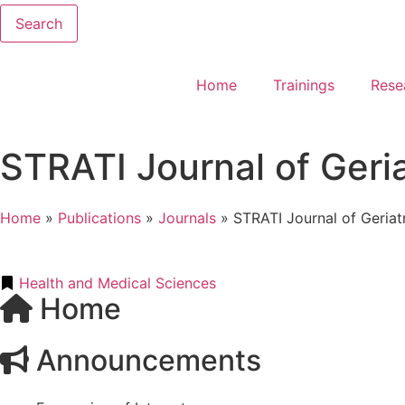
Search
Home
Trainings
Rese
STRATI Journal of Geri
Home
»
Publications
»
Journals
»
STRATI Journal of Geriat
Health and Medical Sciences
Home
Announcements