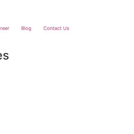
reer
Blog
Contact Us
es