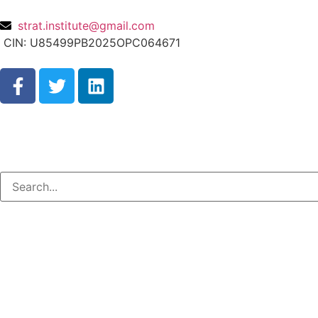
strat.institute@gmail.com
CIN: U85499PB2025OPC064671