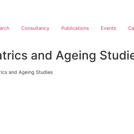
arch
Consultancy
Publications
Events
Ca
atrics and Ageing Studi
rics and Ageing Studies