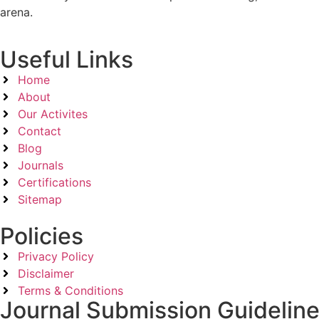
arena.
Useful Links
Home
About
Our Activites
Contact
Blog
Journals
Certifications
Sitemap
Policies
Privacy Policy
Disclaimer
Terms & Conditions
Journal Submission Guidelin