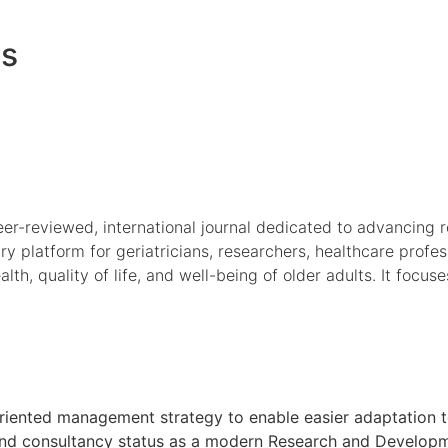
es
r-reviewed, international journal dedicated to advancing rese
ary platform for geriatricians, researchers, healthcare profe
h, quality of life, and well-being of older adults. It focuse
oal oriented management strategy to enable easier adaptati
h and consultancy status as a modern Research and Developmen