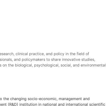
arch, clinical practice, and policy in the field of
ssionals, and policymakers to share innovative studies,
s on the biological, psychological, social, and environmental
on to the changing socio-economic, management and
t (R&D) institution in national and international scientific