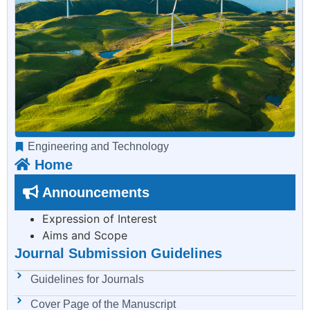
Engineering and Technology
Home
Announcements
Expression of Interest
Aims and Scope
Journal Submission Guidelines
Guidelines for Journals
Cover Page of the Manuscript