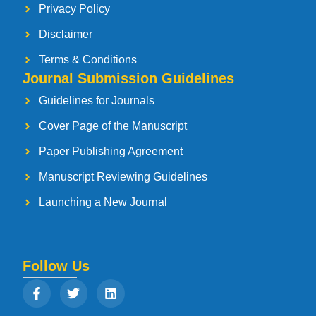
Privacy Policy
Disclaimer
Terms & Conditions
Journal Submission Guidelines
Guidelines for Journals
Cover Page of the Manuscript
Paper Publishing Agreement
Manuscript Reviewing Guidelines
Launching a New Journal
Follow Us