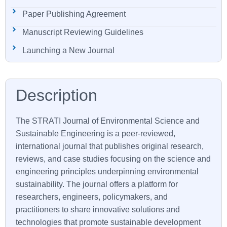
Paper Publishing Agreement
Manuscript Reviewing Guidelines
Launching a New Journal
The STRATI Journal of Environmental Science and
Sustainable Engineering is a peer-reviewed,
international journal that publishes original research,
reviews, and case studies focusing on the science and
engineering principles underpinning environmental
sustainability. The journal offers a platform for
researchers, engineers, policymakers, and
practitioners to share innovative solutions and
technologies that promote sustainable development