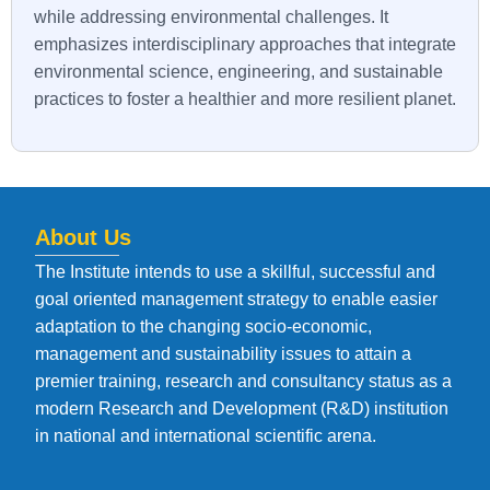
while addressing environmental challenges. It
emphasizes interdisciplinary approaches that integrate
environmental science, engineering, and sustainable
practices to foster a healthier and more resilient planet.
About Us
The Institute intends to use a skillful, successful and
goal oriented management strategy to enable easier
adaptation to the changing socio-economic,
management and sustainability issues to attain a
premier training, research and consultancy status as a
modern Research and Development (R&D) institution
in national and international scientific arena.