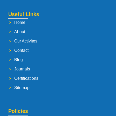
Useful Links
Home
About
Our Activites
Contact
Blog
Journals
Certifications
Sitemap
Policies