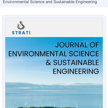
Environmental Science and Sustainable Engineering