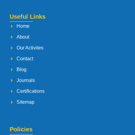
Useful Links
Home
About
Our Activites
Contact
Blog
Journals
Certifications
Sitemap
Policies