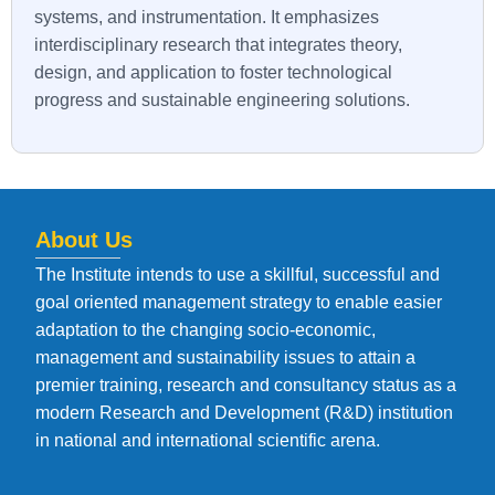
systems, and instrumentation. It emphasizes
interdisciplinary research that integrates theory,
design, and application to foster technological
progress and sustainable engineering solutions.
About Us
The Institute intends to use a skillful, successful and
goal oriented management strategy to enable easier
adaptation to the changing socio-economic,
management and sustainability issues to attain a
premier training, research and consultancy status as a
modern Research and Development (R&D) institution
in national and international scientific arena.