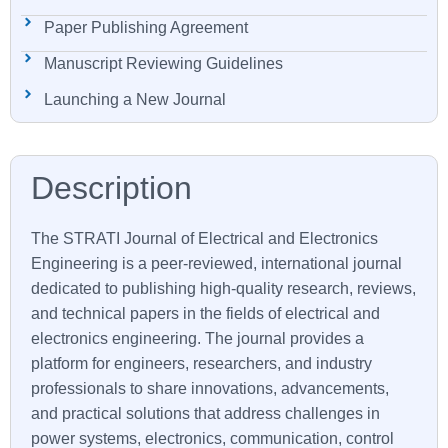
Paper Publishing Agreement
Manuscript Reviewing Guidelines
Launching a New Journal
The STRATI Journal of Electrical and Electronics
Engineering is a peer-reviewed, international journal
dedicated to publishing high-quality research, reviews,
and technical papers in the fields of electrical and
electronics engineering. The journal provides a
platform for engineers, researchers, and industry
professionals to share innovations, advancements,
and practical solutions that address challenges in
power systems, electronics, communication, control