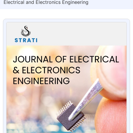
Electrical and Electronics Engineering