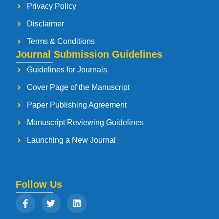
Privacy Policy
Disclaimer
Terms & Conditions
Journal Submission Guidelines
Guidelines for Journals
Cover Page of the Manuscript
Paper Publishing Agreement
Manuscript Reviewing Guidelines
Launching a New Journal
Follow Us