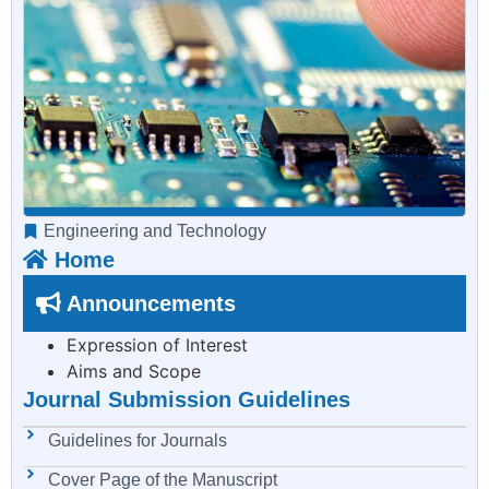
Engineering and Technology
Home
Announcements
Expression of Interest
Aims and Scope
Journal Submission Guidelines
Guidelines for Journals
Cover Page of the Manuscript