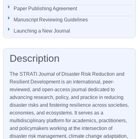
Paper Publishing Agreement
Manuscript Reviewing Guidelines
Launching a New Journal
The STRATI Journal of Disaster Risk Reduction and
Resilient Development is an international, peer-
reviewed, and open-access journal dedicated to
advancing research, policy, and practice in reducing
disaster risks and fostering resilience across societies,
economies, and ecosystems. It serves as a
multidisciplinary platform for academics, practitioners,
and policymakers working at the intersection of
disaster risk management, climate change adaptation,