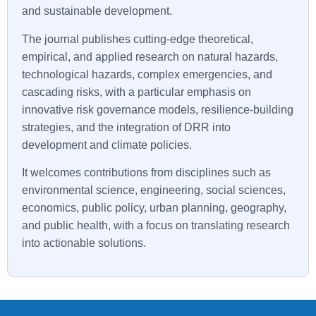
and sustainable development.
The journal publishes cutting-edge theoretical,
empirical, and applied research on natural hazards,
technological hazards, complex emergencies, and
cascading risks, with a particular emphasis on
innovative risk governance models, resilience-building
strategies, and the integration of DRR into
development and climate policies.
It welcomes contributions from disciplines such as
environmental science, engineering, social sciences,
economics, public policy, urban planning, geography,
and public health, with a focus on translating research
into actionable solutions.