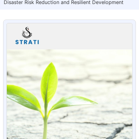
Disaster Risk Reduction and Resilient Development