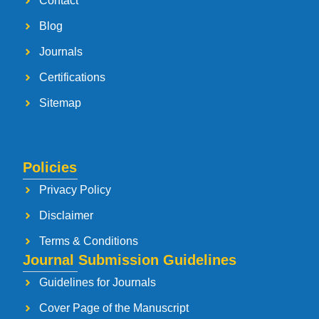
Contact
Blog
Journals
Certifications
Sitemap
Policies
Privacy Policy
Disclaimer
Terms & Conditions
Journal Submission Guidelines
Guidelines for Journals
Cover Page of the Manuscript