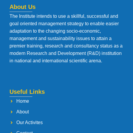
About Us
The Institute intends to use a skillful, successful and
goal oriented management strategy to enable easier
adaptation to the changing socio-economic,
management and sustainability issues to attain a
premier training, research and consultancy status as a
modern Research and Development (R&D) institution
in national and international scientific arena.
Useful Links
Home
About
Our Activites