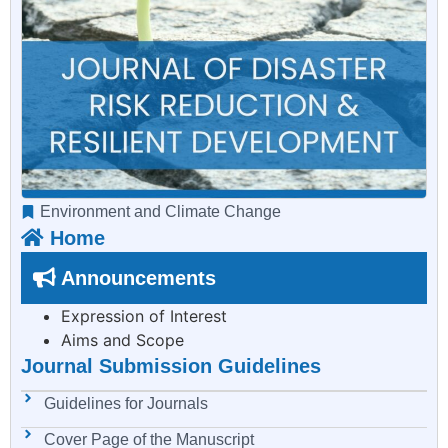
Environment and Climate Change
Home
Announcements
Expression of Interest
Aims and Scope
Journal Submission Guidelines
Guidelines for Journals
Cover Page of the Manuscript