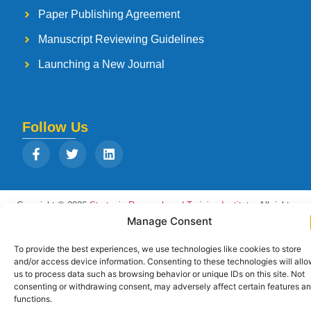
Paper Publishing Agreement
Manuscript Reviewing Guidelines
Launching a New Journal
Follow Us
Copyright © 2026
Strategia Research and Training Institute.
All rights
reserved. Designed by
Arise Infotech
Manage Consent
To provide the best experiences, we use technologies like cookies to store
and/or access device information. Consenting to these technologies will all
us to process data such as browsing behavior or unique IDs on this site. Not
consenting or withdrawing consent, may adversely affect certain features a
functions.