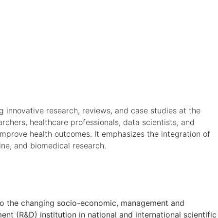
ng innovative research, reviews, and case studies at the
archers, healthcare professionals, data scientists, and
improve health outcomes. It emphasizes the integration of
cine, and biomedical research.
on to the changing socio-economic, management and
t (R&D) institution in national and international scientific