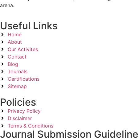
arena.
Useful Links
Home
About
Our Activites
Contact
Blog
Journals
Certifications
Sitemap
Policies
Privacy Policy
Disclaimer
Terms & Conditions
Journal Submission Guidelin