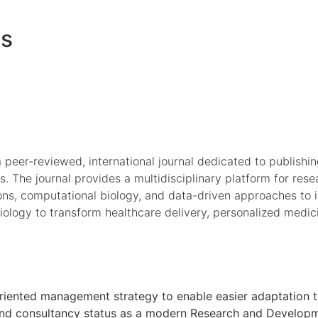
es
a peer-reviewed, international journal dedicated to publishi
s. The journal provides a multidisciplinary platform for rese
ions, computational biology, and data-driven approaches to 
r biology to transform healthcare delivery, personalized medi
oal oriented management strategy to enable easier adaptati
h and consultancy status as a modern Research and Developmen