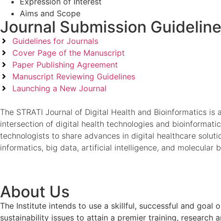
Expression of Interest
Aims and Scope
Journal Submission Guidelin
Guidelines for Journals
Cover Page of the Manuscript
Paper Publishing Agreement
Manuscript Reviewing Guidelines
Launching a New Journal
The STRATI Journal of Digital Health and Bioinformatics is 
intersection of digital health technologies and bioinformatic
technologists to share advances in digital healthcare solut
informatics, big data, artificial intelligence, and molecula
About Us
The Institute intends to use a skillful, successful and g
sustainability issues to attain a premier training, researc