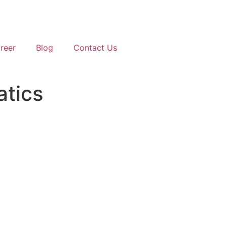
reer
Blog
Contact Us
atics