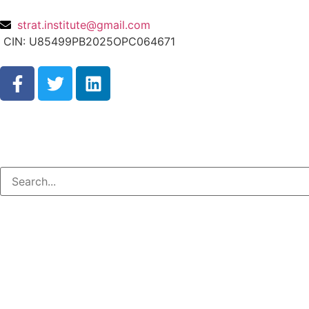
strat.institute@gmail.com
CIN: U85499PB2025OPC064671