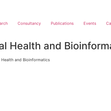
arch
Consultancy
Publications
Events
Ca
al Health and Bioinform
l Health and Bioinformatics