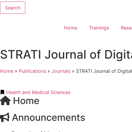
Search
Home
Trainings
Rese
STRATI Journal of Digit
Home
»
Publications
»
Journals
»
STRATI Journal of Digita
Health and Medical Sciences
Home
Announcements