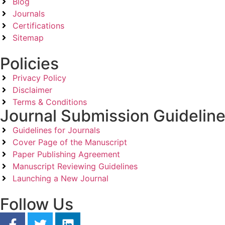
Blog
Journals
Certifications
Sitemap
Policies
Privacy Policy
Disclaimer
Terms & Conditions
Journal Submission Guidelin
Guidelines for Journals
Cover Page of the Manuscript
Paper Publishing Agreement
Manuscript Reviewing Guidelines
Launching a New Journal
Follow Us