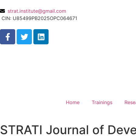
strat.institute@gmail.com
CIN: U85499PB2025OPC064671
Home
Trainings
Rese
STRATI Journal of Deve