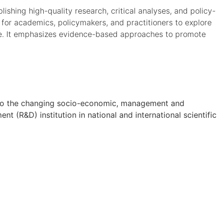
ishing high-quality research, critical analyses, and policy-
 for academics, policymakers, and practitioners to explore
de. It emphasizes evidence-based approaches to promote
on to the changing socio-economic, management and
t (R&D) institution in national and international scientific