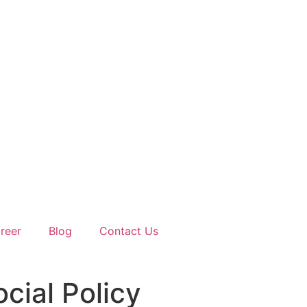
reer
Blog
Contact Us
cial Policy