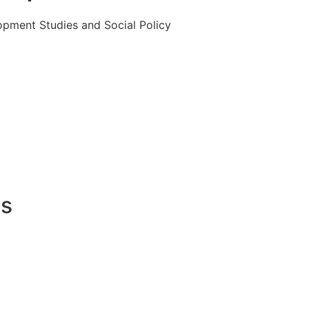
opment Studies and Social Policy
es