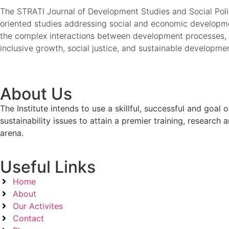
The STRATI Journal of Development Studies and Social Policy
oriented studies addressing social and economic developmen
the complex interactions between development processes, 
inclusive growth, social justice, and sustainable developme
About Us
The Institute intends to use a skillful, successful and g
sustainability issues to attain a premier training, researc
arena.
Useful Links
Home
About
Our Activites
Contact