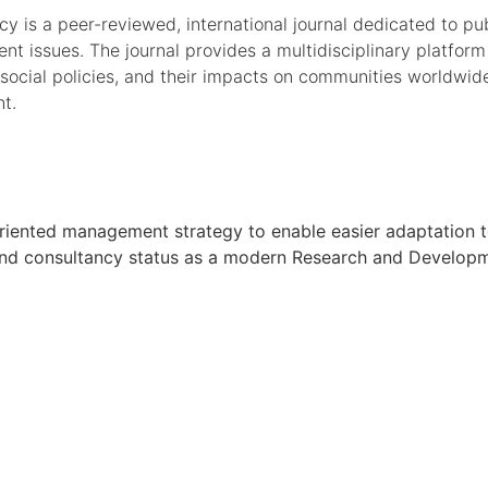
 is a peer-reviewed, international journal dedicated to publ
t issues. The journal provides a multidisciplinary platform
social policies, and their impacts on communities worldwi
nt.
oal oriented management strategy to enable easier adaptati
h and consultancy status as a modern Research and Developmen