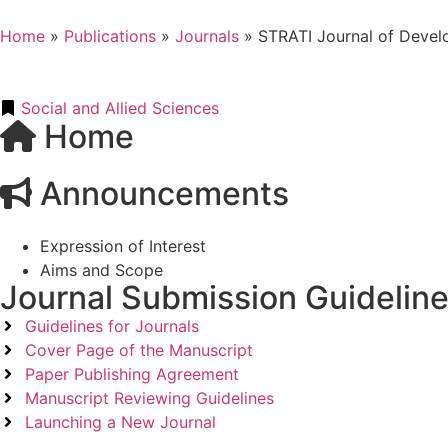
Home
»
Publications
»
Journals
»
STRATI Journal of Devel
Social and Allied Sciences
Home
Announcements
Expression of Interest
Aims and Scope
Journal Submission Guidelin
Guidelines for Journals
Cover Page of the Manuscript
Paper Publishing Agreement
Manuscript Reviewing Guidelines
Launching a New Journal