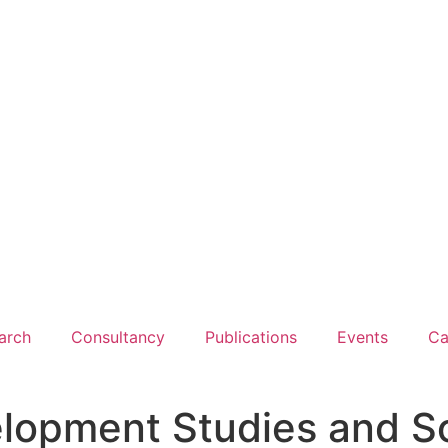
arch
Consultancy
Publications
Events
Ca
lopment Studies and So