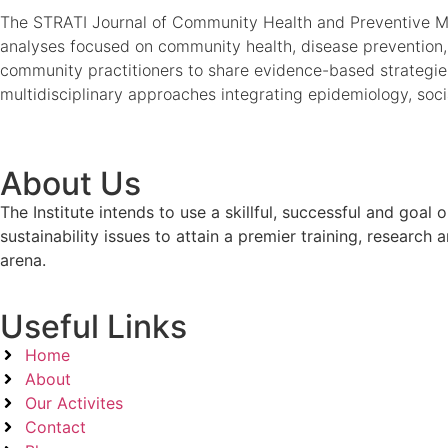
The STRATI Journal of Community Health and Preventive Medi
analyses focused on community health, disease prevention, 
community practitioners to share evidence-based strategie
multidisciplinary approaches integrating epidemiology, soci
About Us
The Institute intends to use a skillful, successful and g
sustainability issues to attain a premier training, researc
arena.
Useful Links
Home
About
Our Activites
Contact