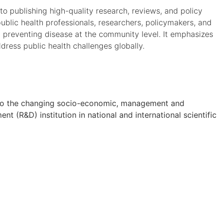
o publishing high-quality research, reviews, and policy
ublic health professionals, researchers, policymakers, and
 preventing disease at the community level. It emphasizes
dress public health challenges globally.
on to the changing socio-economic, management and
t (R&D) institution in national and international scientific