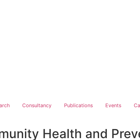
arch
Consultancy
Publications
Events
Ca
munity Health and Prev