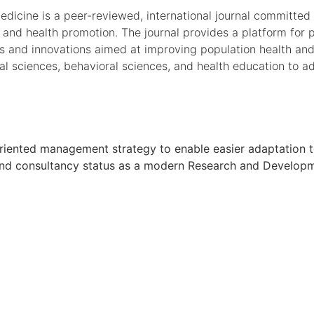
cine is a peer-reviewed, international journal committed t
and health promotion. The journal provides a platform for p
s and innovations aimed at improving population health and
al sciences, behavioral sciences, and health education to ad
oal oriented management strategy to enable easier adaptati
h and consultancy status as a modern Research and Developmen