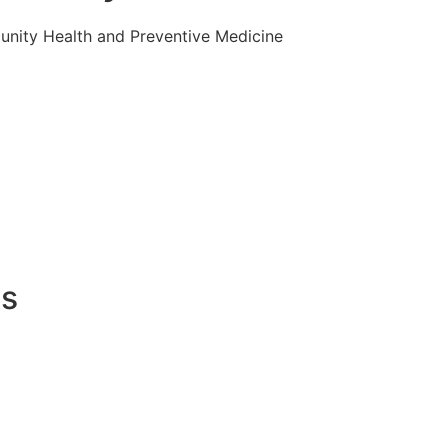
nity Health and Preventive Medicine
es