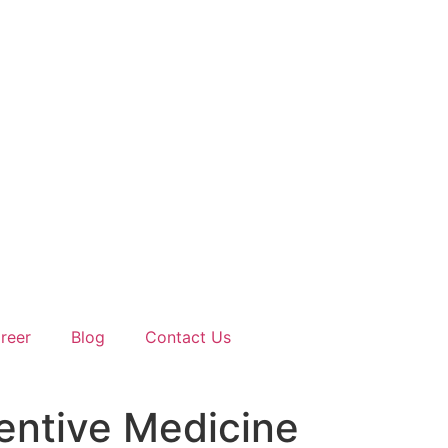
reer
Blog
Contact Us
entive Medicine