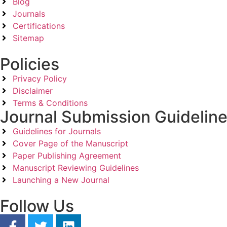
Blog
Journals
Certifications
Sitemap
Policies
Privacy Policy
Disclaimer
Terms & Conditions
Journal Submission Guidelin
Guidelines for Journals
Cover Page of the Manuscript
Paper Publishing Agreement
Manuscript Reviewing Guidelines
Launching a New Journal
Follow Us