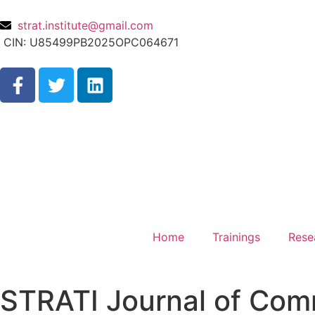
strat.institute@gmail.com
CIN: U85499PB2025OPC064671
Home
Trainings
Rese
STRATI Journal of Com