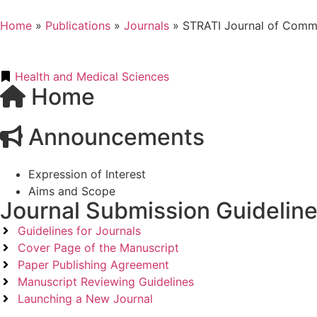
Home
»
Publications
»
Journals
»
STRATI Journal of Commu
Health and Medical Sciences
Home
Announcements
Expression of Interest
Aims and Scope
Journal Submission Guidelin
Guidelines for Journals
Cover Page of the Manuscript
Paper Publishing Agreement
Manuscript Reviewing Guidelines
Launching a New Journal