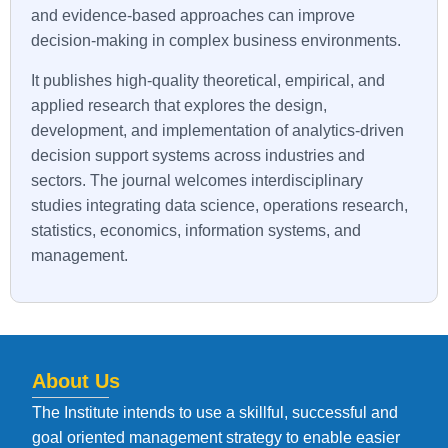
and evidence-based approaches can improve
decision-making in complex business environments.
It publishes high-quality theoretical, empirical, and
applied research that explores the design,
development, and implementation of analytics-driven
decision support systems across industries and
sectors. The journal welcomes interdisciplinary
studies integrating data science, operations research,
statistics, economics, information systems, and
management.
About Us
The Institute intends to use a skillful, successful and
goal oriented management strategy to enable easier