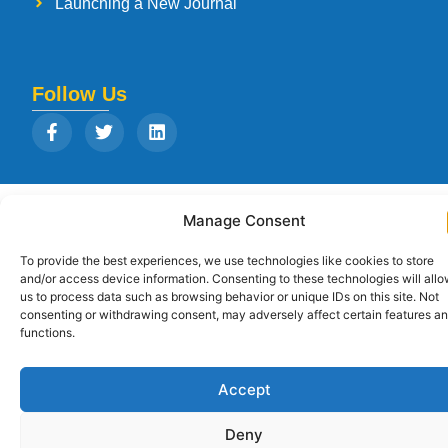
Launching a New Journal
Follow Us
Copyright © 2026
Strategia Research and Training Institute.
All rights
Manage Consent
reserved. Designed by
Arise Infotech
To provide the best experiences, we use technologies like cookies to store
and/or access device information. Consenting to these technologies will all
us to process data such as browsing behavior or unique IDs on this site. Not
consenting or withdrawing consent, may adversely affect certain features a
functions.
Accept
Deny