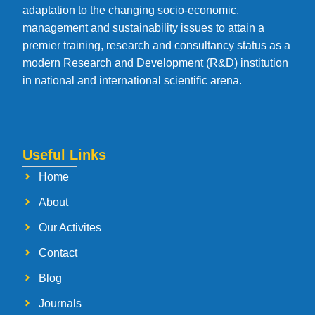
adaptation to the changing socio-economic,
management and sustainability issues to attain a
premier training, research and consultancy status as a
modern Research and Development (R&D) institution
in national and international scientific arena.
Useful Links
Home
About
Our Activites
Contact
Blog
Journals