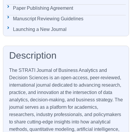
Paper Publishing Agreement
Manuscript Reviewing Guidelines
Launching a New Journal
The STRATI Journal of Business Analytics and
Decision Sciences is an open-access, peer-reviewed,
international journal dedicated to advancing research,
practice, and innovation at the intersection of data
analytics, decision-making, and business strategy. The
journal serves as a platform for academics,
researchers, industry professionals, and policymakers
to share cutting-edge insights into how analytical
methods, quantitative modeling, artificial intelligence,