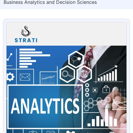
Business Analytics and Decision Sciences