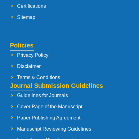
Certifications
Sitemap
Policies
Privacy Policy
Disclaimer
Terms & Conditions
Journal Submission Guidelines
Guidelines for Journals
Cover Page of the Manuscript
Paper Publishing Agreement
Manuscript Reviewing Guidelines