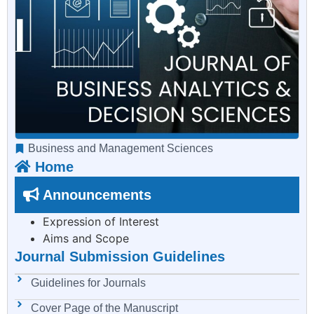
Business and Management Sciences
Home
Announcements
Expression of Interest
Aims and Scope
Journal Submission Guidelines
Guidelines for Journals
Cover Page of the Manuscript