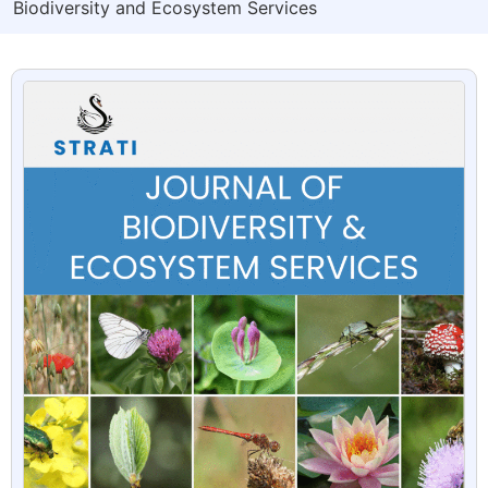
Biodiversity and Ecosystem Services