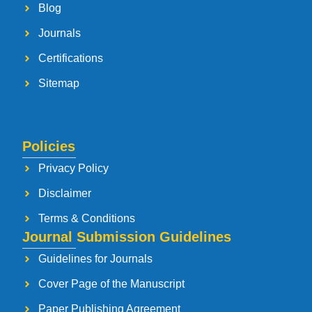
Blog
Journals
Certifications
Sitemap
Policies
Privacy Policy
Disclaimer
Terms & Conditions
Journal Submission Guidelines
Guidelines for Journals
Cover Page of the Manuscript
Paper Publishing Agreement