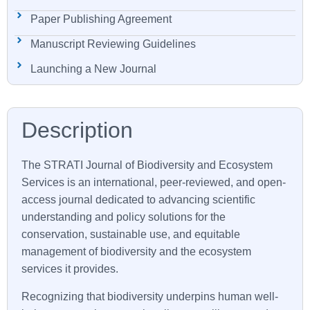
Paper Publishing Agreement
Manuscript Reviewing Guidelines
Launching a New Journal
The STRATI Journal of Biodiversity and Ecosystem
Services is an international, peer-reviewed, and open-
access journal dedicated to advancing scientific
understanding and policy solutions for the
conservation, sustainable use, and equitable
management of biodiversity and the ecosystem
services it provides.
Recognizing that biodiversity underpins human well-