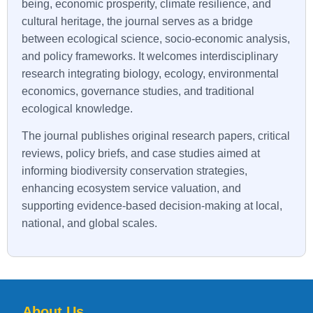
being, economic prosperity, climate resilience, and
cultural heritage, the journal serves as a bridge
between ecological science, socio-economic analysis,
and policy frameworks. It welcomes interdisciplinary
research integrating biology, ecology, environmental
economics, governance studies, and traditional
ecological knowledge.
The journal publishes original research papers, critical
reviews, policy briefs, and case studies aimed at
informing biodiversity conservation strategies,
enhancing ecosystem service valuation, and
supporting evidence-based decision-making at local,
national, and global scales.
About Us