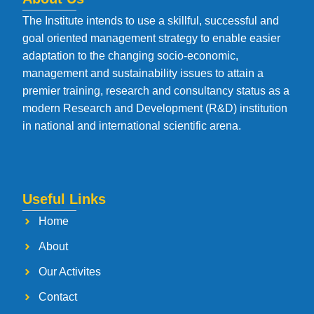
The Institute intends to use a skillful, successful and
goal oriented management strategy to enable easier
adaptation to the changing socio-economic,
management and sustainability issues to attain a
premier training, research and consultancy status as a
modern Research and Development (R&D) institution
in national and international scientific arena.
Useful Links
Home
About
Our Activites
Contact