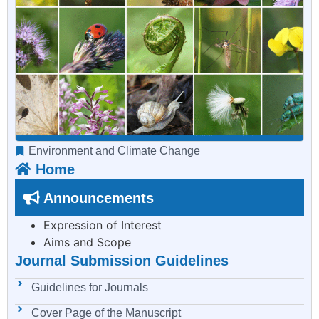
Environment and Climate Change
Home
Announcements
Expression of Interest
Aims and Scope
Journal Submission Guidelines
Guidelines for Journals
Cover Page of the Manuscript