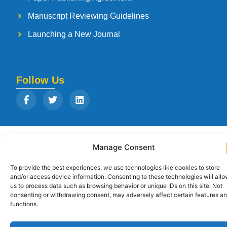
Manuscript Reviewing Guidelines
Launching a New Journal
Follow Us
Copyright © 2026
Strategia Research and Training Institute.
All rights
Manage Consent
reserved. Designed by
Arise Infotech
To provide the best experiences, we use technologies like cookies to store
and/or access device information. Consenting to these technologies will all
us to process data such as browsing behavior or unique IDs on this site. Not
consenting or withdrawing consent, may adversely affect certain features a
functions.