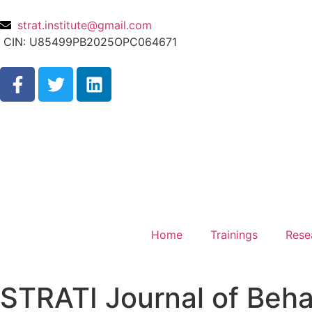
strat.institute@gmail.com
CIN: U85499PB2025OPC064671
Home
Trainings
Rese
STRATI Journal of Beha