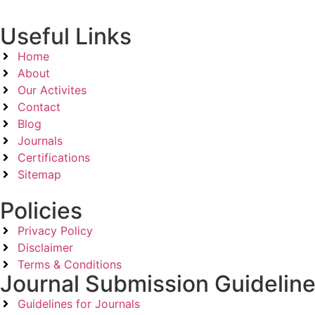
Useful Links
Home
About
Our Activites
Contact
Blog
Journals
Certifications
Sitemap
Policies
Privacy Policy
Disclaimer
Terms & Conditions
Journal Submission Guidelin
Guidelines for Journals