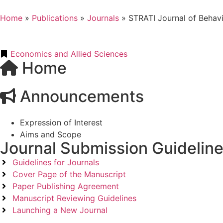
Home
»
Publications
»
Journals
»
STRATI Journal of Behav
Economics and Allied Sciences
Home
Announcements
Expression of Interest
Aims and Scope
Journal Submission Guidelin
Guidelines for Journals
Cover Page of the Manuscript
Paper Publishing Agreement
Manuscript Reviewing Guidelines
Launching a New Journal