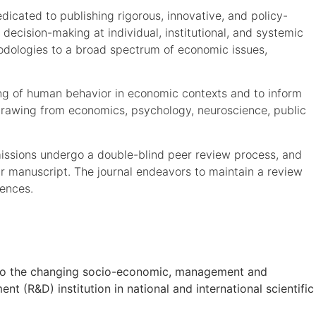
icated to publishing rigorous, innovative, and policy-
 decision-making at individual, institutional, and systemic
hodologies to a broad spectrum of economic issues,
ding of human behavior in economic contexts and to inform
h drawing from economics, psychology, neuroscience, public
issions undergo a double-blind peer review process, and
eir manuscript. The journal endeavors to maintain a review
iences.
on to the changing socio-economic, management and
t (R&D) institution in national and international scientific