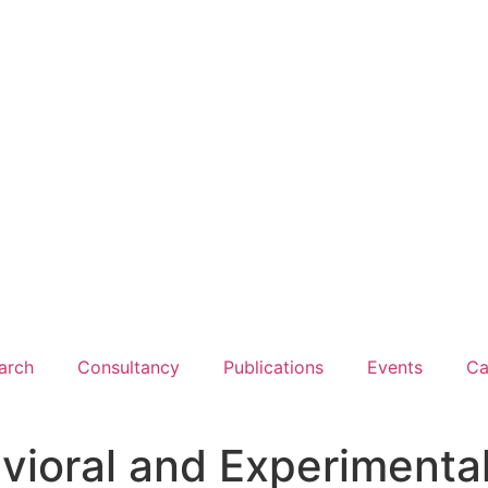
arch
Consultancy
Publications
Events
Ca
vioral and Experimenta