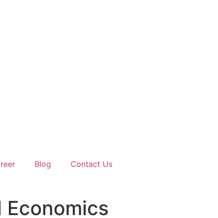
reer
Blog
Contact Us
l Economics