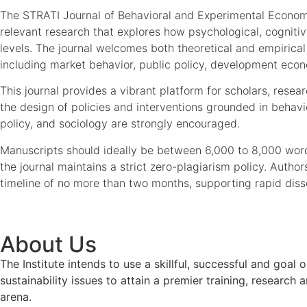
The STRATI Journal of Behavioral and Experimental Economic
relevant research that explores how psychological, cognitive
levels. The journal welcomes both theoretical and empirica
including market behavior, public policy, development econ
This journal provides a vibrant platform for scholars, res
the design of policies and interventions grounded in behavi
policy, and sociology are strongly encouraged.
Manuscripts should ideally be between 6,000 to 8,000 word
the journal maintains a strict zero-plagiarism policy. Auth
timeline of no more than two months, supporting rapid diss
About Us
The Institute intends to use a skillful, successful and g
sustainability issues to attain a premier training, researc
arena.