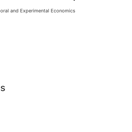
ioral and Experimental Economics
es