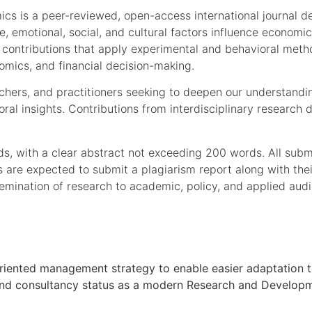
s is a peer-reviewed, open-access international journal ded
, emotional, social, and cultural factors influence economic
l contributions that apply experimental and behavioral met
omics, and financial decision-making.
earchers, and practitioners seeking to deepen our understan
oral insights. Contributions from interdisciplinary researc
s, with a clear abstract not exceeding 200 words. All subm
ors are expected to submit a plagiarism report along with th
emination of research to academic, policy, and applied aud
oal oriented management strategy to enable easier adaptati
h and consultancy status as a modern Research and Developmen