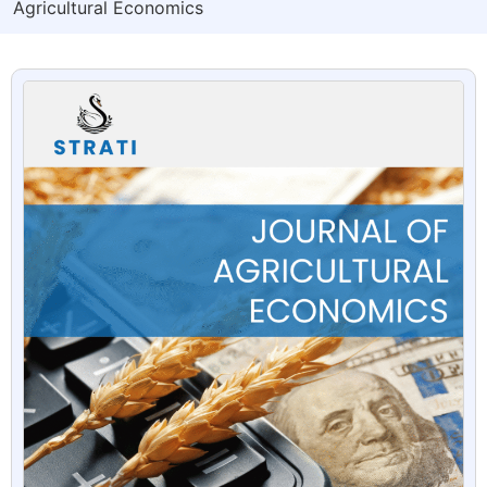
Agricultural Economics