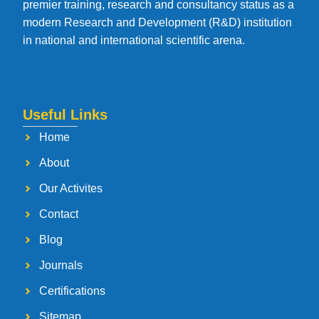
premier training, research and consultancy status as a
modern Research and Development (R&D) institution
in national and international scientific arena.
Useful Links
Home
About
Our Activites
Contact
Blog
Journals
Certifications
Sitemap