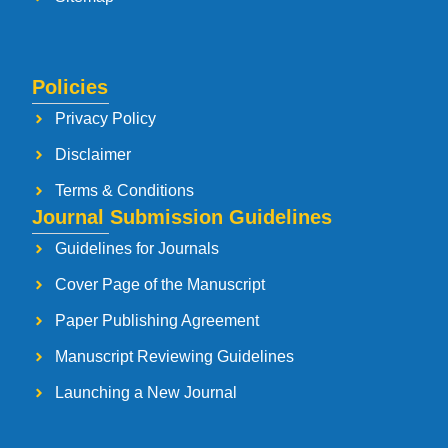
Policies
Privacy Policy
Disclaimer
Terms & Conditions
Journal Submission Guidelines
Guidelines for Journals
Cover Page of the Manuscript
Paper Publishing Agreement
Manuscript Reviewing Guidelines
Launching a New Journal