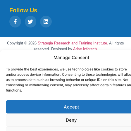
Follow Us
Copyright © 2026
Strategia Research and Training Institute.
All rights
reserved. Designed by
Arise Infotech
Manage Consent
To provide the best experiences, we use technologies like cookies to store
and/or access device information. Consenting to these technologies will all
us to process data such as browsing behavior or unique IDs on this site. Not
consenting or withdrawing consent, may adversely affect certain features a
functions.
Accept
Deny