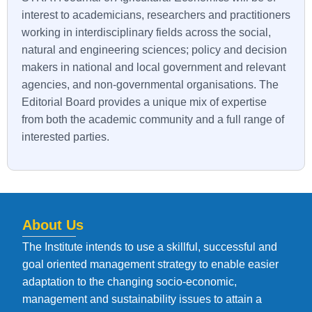
interest to academicians, researchers and practitioners
working in interdisciplinary fields across the social,
natural and engineering sciences; policy and decision
makers in national and local government and relevant
agencies, and non-governmental organisations. The
Editorial Board provides a unique mix of expertise
from both the academic community and a full range of
interested parties.
About Us
The Institute intends to use a skillful, successful and
goal oriented management strategy to enable easier
adaptation to the changing socio-economic,
management and sustainability issues to attain a