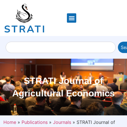
Se
STRATI Journal of
Agricultural Economics
Home
»
Publications
»
Journals
»
STRATI Journal of