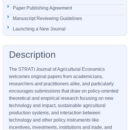
Paper Publishing Agreement
Manuscript Reviewing Guidelines
Launching a New Journal
The STRATI Journal of Agricultural Economics
welcomes original papers from academicians,
researchers and practitioners alike, and particularly
encourages submissions that draw on policy-oriented
theoretical and empirical research focusing on new
technology and impact, sustainable agricultural
production systems, and interaction between
technology and other policy instruments like
incentives, investments, institutions and trade, and