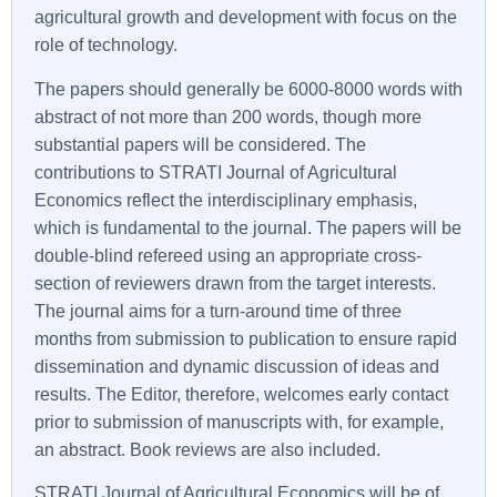
agricultural growth and development with focus on the
role of technology.
The papers should generally be 6000-8000 words with
abstract of not more than 200 words, though more
substantial papers will be considered. The
contributions to STRATI Journal of Agricultural
Economics reflect the interdisciplinary emphasis,
which is fundamental to the journal. The papers will be
double-blind refereed using an appropriate cross-
section of reviewers drawn from the target interests.
The journal aims for a turn-around time of three
months from submission to publication to ensure rapid
dissemination and dynamic discussion of ideas and
results. The Editor, therefore, welcomes early contact
prior to submission of manuscripts with, for example,
an abstract. Book reviews are also included.
STRATI Journal of Agricultural Economics will be of