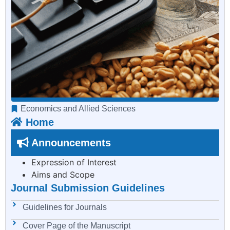
Economics and Allied Sciences
Home
Announcements
Expression of Interest
Aims and Scope
Journal Submission Guidelines
Guidelines for Journals
Cover Page of the Manuscript