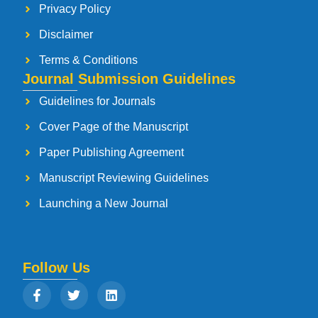
Privacy Policy
Disclaimer
Terms & Conditions
Journal Submission Guidelines
Guidelines for Journals
Cover Page of the Manuscript
Paper Publishing Agreement
Manuscript Reviewing Guidelines
Launching a New Journal
Follow Us