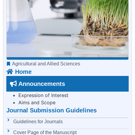
Agricultural and Allied Sciences
Home
Announcements
Expression of Interest
Aims and Scope
Journal Submission Guidelines
Guidelines for Journals
Cover Page of the Manuscript