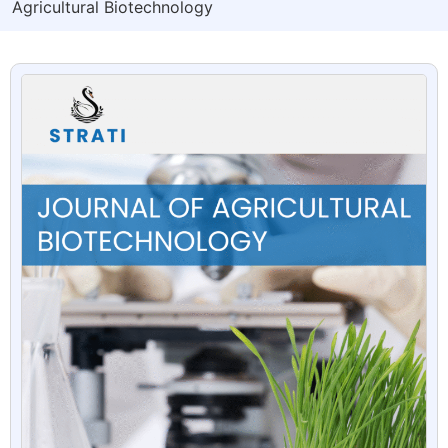
Agricultural Biotechnology