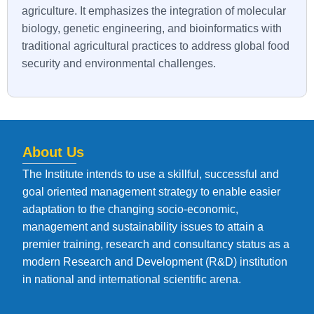
agriculture. It emphasizes the integration of molecular
biology, genetic engineering, and bioinformatics with
traditional agricultural practices to address global food
security and environmental challenges.
About Us
The Institute intends to use a skillful, successful and
goal oriented management strategy to enable easier
adaptation to the changing socio-economic,
management and sustainability issues to attain a
premier training, research and consultancy status as a
modern Research and Development (R&D) institution
in national and international scientific arena.