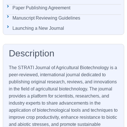
Paper Publishing Agreement
Manuscript Reviewing Guidelines
Launching a New Journal
The STRATI Journal of Agricultural Biotechnology is a
peer-reviewed, international journal dedicated to
publishing original research, reviews, and innovations
in the field of agricultural biotechnology. The journal
provides a platform for scientists, researchers, and
industry experts to share advancements in the
application of biotechnological tools and techniques to
improve crop productivity, enhance resistance to biotic
and abiotic stresses, and promote sustainable