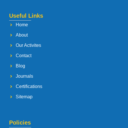
Useful Links
Home
About
Our Activites
Contact
Blog
Journals
Certifications
Sitemap
Policies